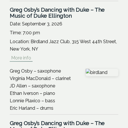
Greg Osby’s Dancing with Duke – The
Music of Duke Ellington
Date:
September 3, 2026
Time:
7:00 pm
Location:
Birdland Jazz Club, 315 West 44th Street,
New York, NY
More info
Greg Osby – saxophone
Virginia MacDonald – clarinet
JD Allen – saxophone
Ethan Iverson – piano
Lonnie Plaxico – bass
Eric Harland – drums
Greg Osby’s Dancing with Duke – The