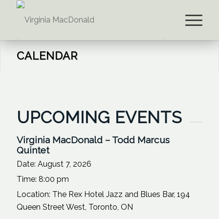
CALENDAR
UPCOMING EVENTS
Virginia MacDonald – Todd Marcus
Quintet
Date:
August 7, 2026
Time:
8:00 pm
Location:
The Rex Hotel Jazz and Blues Bar, 194
Queen Street West, Toronto, ON