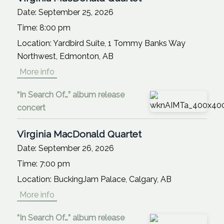
Date:
September 25, 2026
Time:
8:00 pm
Location:
Yardbird Suite, 1 Tommy Banks Way
Northwest, Edmonton, AB
More info
“In Search Of…” album release
concert
Virginia MacDonald Quartet
Date:
September 26, 2026
Time:
7:00 pm
Location:
BuckingJam Palace, Calgary, AB
More info
“In Search Of…” album release