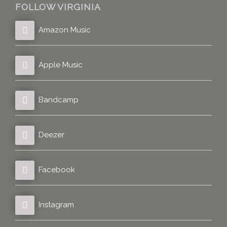
FOLLOW VIRGINIA
Amazon Music
Apple Music
Bandcamp
Deezer
Facebook
Instagram