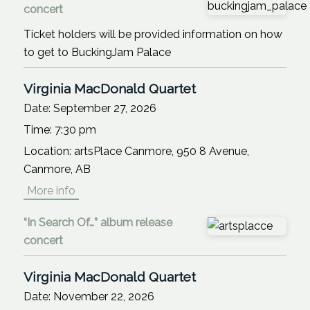
concert
Ticket holders will be provided information on how
to get to BuckingJam Palace
Virginia MacDonald Quartet
Date:
September 27, 2026
Time:
7:30 pm
Location:
artsPlace Canmore, 950 8 Avenue,
Canmore, AB
More info
“In Search Of…” album release
concert
Virginia MacDonald Quartet
Date:
November 22, 2026