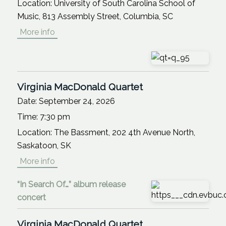
Location:
University of South Carolina School of
Music, 813 Assembly Street, Columbia, SC
More info
Virginia MacDonald Quartet
Date:
September 24, 2026
Time:
7:30 pm
Location:
The Bassment, 202 4th Avenue North,
Saskatoon, SK
More info
“In Search Of…” album release
concert
Virginia MacDonald Quartet