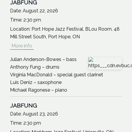
JABFUNG
Date:
August 22, 2026
Time:
2:30 pm
Location:
Port Hope Jazz Festival, BLou Room, 48
Mill Street South, Port Hope, ON
More info
Julian Anderson-Bowes – bass
Anthony Fung – drums
Virginia MacDonald – special guest clarinet
Luis Deniz – saxophone
Michael Ragonese – piano
JABFUNG
Date:
August 23, 2026
Time:
2:30 pm