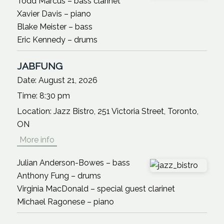
Todd Marcus – bass clarinet
Xavier Davis – piano
Blake Meister – bass
Eric Kennedy – drums
JABFUNG
Date:
August 21, 2026
Time:
8:30 pm
Location:
Jazz Bistro, 251 Victoria Street, Toronto,
ON
More info
Julian Anderson-Bowes – bass
Anthony Fung – drums
Virginia MacDonald – special guest clarinet
Michael Ragonese – piano