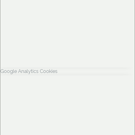
Google Analytics Cookies