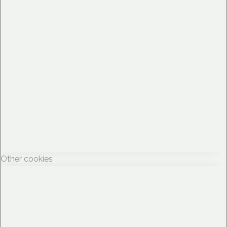
Other cookies