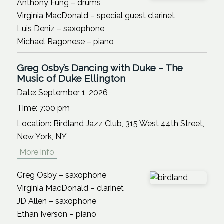
Anthony Fung – drums
Virginia MacDonald – special guest clarinet
Luis Deniz – saxophone
Michael Ragonese – piano
Greg Osby’s Dancing with Duke – The
Music of Duke Ellington
Date:
September 1, 2026
Time:
7:00 pm
Location:
Birdland Jazz Club, 315 West 44th Street,
New York, NY
More info
Greg Osby – saxophone
Virginia MacDonald – clarinet
JD Allen – saxophone
Ethan Iverson – piano