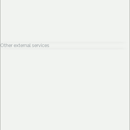
Other external services