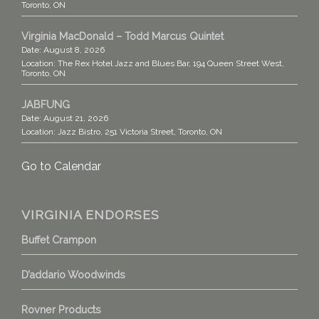
Toronto, ON
Virginia MacDonald – Todd Marcus Quintet
Date:
August 8, 2026
Location:
The Rex Hotel Jazz and Blues Bar, 194 Queen Street West,
Toronto, ON
JABFUNG
Date:
August 21, 2026
Location:
Jazz Bistro, 251 Victoria Street, Toronto, ON
Go to Calendar
VIRGINIA ENDORSES
Buffet Crampon
D’addario Woodwinds
Rovner Products