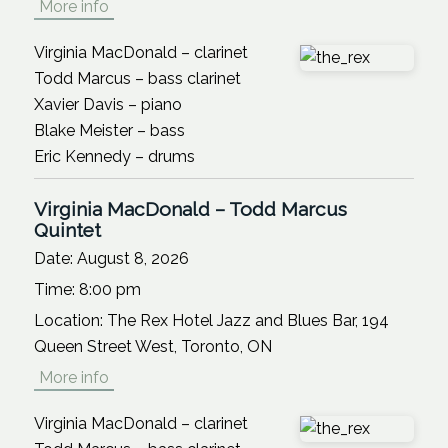
More info
Virginia MacDonald – clarinet
Todd Marcus – bass clarinet
Xavier Davis – piano
Blake Meister – bass
Eric Kennedy – drums
Virginia MacDonald – Todd Marcus
Quintet
Date:
August 8, 2026
Time:
8:00 pm
Location:
The Rex Hotel Jazz and Blues Bar, 194
Queen Street West, Toronto, ON
More info
Virginia MacDonald – clarinet