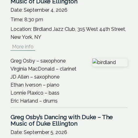
Music of Duke Ellington
Date:
September 4, 2026
Time:
8:30 pm
Location:
Birdland Jazz Club, 315 West 44th Street,
New York, NY
More info
Greg Osby – saxophone
Virginia MacDonald – clarinet
JD Allen – saxophone
Ethan Iverson – piano
Lonnie Plaxico – bass
Eric Harland – drums
Greg Osby’s Dancing with Duke – The
Music of Duke Ellington
Date:
September 5, 2026