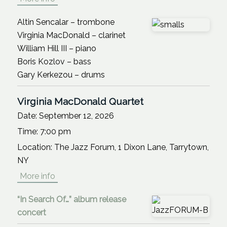
Altin Sencalar – trombone
Virginia MacDonald – clarinet
William Hill III – piano
Boris Kozlov – bass
Gary Kerkezou – drums
Virginia MacDonald Quartet
Date:
September 12, 2026
Time:
7:00 pm
Location:
The Jazz Forum, 1 Dixon Lane, Tarrytown,
NY
More info
“In Search Of…” album release
concert