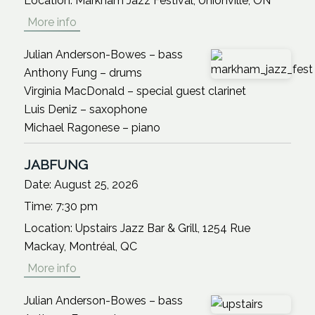
Location:
Markham Jazz Festival, Unionville, ON
More info
Julian Anderson-Bowes – bass
Anthony Fung – drums
Virginia MacDonald – special guest clarinet
Luis Deniz – saxophone
Michael Ragonese – piano
JABFUNG
Date:
August 25, 2026
Time:
7:30 pm
Location:
Upstairs Jazz Bar & Grill, 1254 Rue
Mackay, Montréal, QC
More info
Julian Anderson-Bowes – bass