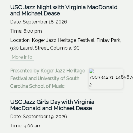
USC Jazz Night with Virginia MacDonald
and Michael Dease
Date:
September 18, 2026
Time:
6:00 pm
Location:
Koger Jazz Heritage Festival, Finlay Park,
930 Laurel Street, Columbia, SC
More info
Presented by Koger Jazz Heritage
Festival and University of South
Carolina School of Music
USC Jazz Girls Day with Virginia
MacDonald and Michael Dease
Date:
September 19, 2026
Time:
9:00 am