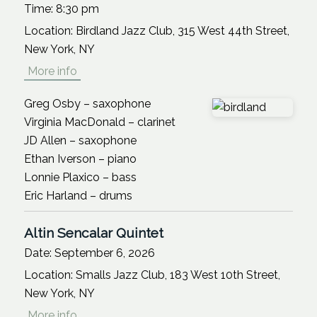
Time:
8:30 pm
Location:
Birdland Jazz Club, 315 West 44th Street,
New York, NY
More info
Greg Osby – saxophone
Virginia MacDonald – clarinet
JD Allen – saxophone
Ethan Iverson – piano
Lonnie Plaxico – bass
Eric Harland – drums
Altin Sencalar Quintet
Date:
September 6, 2026
Location:
Smalls Jazz Club, 183 West 10th Street,
New York, NY
More info