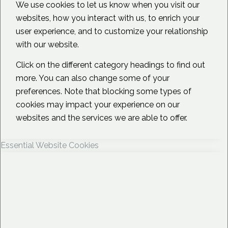
We use cookies to let us know when you visit our
websites, how you interact with us, to enrich your
user experience, and to customize your relationship
with our website.
Click on the different category headings to find out
more. You can also change some of your
preferences. Note that blocking some types of
cookies may impact your experience on our
websites and the services we are able to offer.
Essential Website Cookies