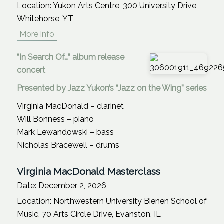
Location:
Yukon Arts Centre, 300 University Drive,
Whitehorse, YT
More info
“In Search Of…” album release
concert
Presented by Jazz Yukon’s “Jazz on the Wing” series
Virginia MacDonald – clarinet
Will Bonness – piano
Mark Lewandowski – bass
Nicholas Bracewell – drums
Virginia MacDonald Masterclass
Date:
December 2, 2026
Location:
Northwestern University Bienen School of
Music, 70 Arts Circle Drive, Evanston, IL