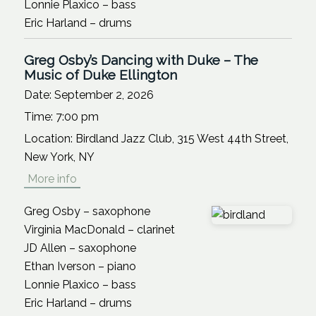
Lonnie Plaxico – bass
Eric Harland – drums
Greg Osby’s Dancing with Duke – The
Music of Duke Ellington
Date:
September 2, 2026
Time:
7:00 pm
Location:
Birdland Jazz Club, 315 West 44th Street,
New York, NY
More info
Greg Osby – saxophone
Virginia MacDonald – clarinet
JD Allen – saxophone
Ethan Iverson – piano
Lonnie Plaxico – bass
Eric Harland – drums