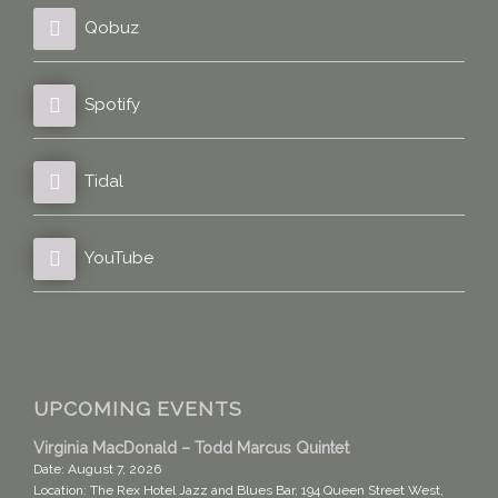
Qobuz
Spotify
Tidal
YouTube
UPCOMING EVENTS
Virginia MacDonald – Todd Marcus Quintet
Date:
August 7, 2026
Location:
The Rex Hotel Jazz and Blues Bar, 194 Queen Street West,