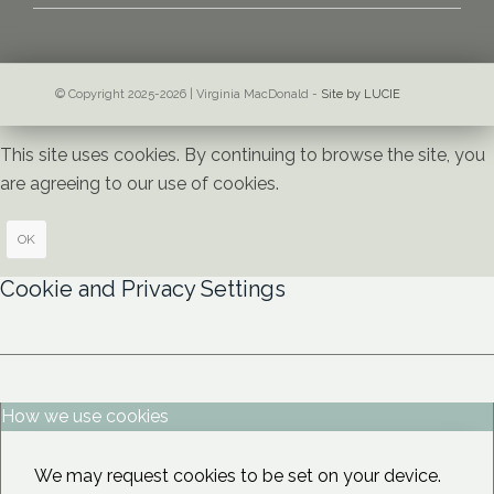
© Copyright 2025-2026 | Virginia MacDonald -
Site by LUCIE
This site uses cookies. By continuing to browse the site, you
are agreeing to our use of cookies.
OK
Cookie and Privacy Settings
How we use cookies
We may request cookies to be set on your device.