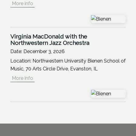
More info
Virginia MacDonald with the
Northwestern Jazz Orchestra
Date:
December 3, 2026
Location:
Northwestern University Bienen School of
Music, 70 Arts Circle Drive, Evanston, IL
More info