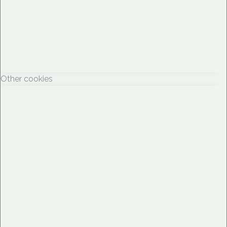
Other cookies