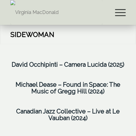
SIDEWOMAN
David Occhipinti – guitar |
David Occhipinti – Camera Lucida (2025)
Michael Davidson – vibraphone
and marimba | Dan Fortin –
Sharel Cassity – flute, alto sax (3)
Michael Dease – Found in Space: The
contrabass | Aline Homzy – violin
Music of Gregg Hill (2024)
|
Virginia MacDonald – clarinet
|
|
Virginia MacDonald – clarinet
Rudresh Mahanthappa – alto sax
Kirk MacDonald – sax | Derrick
(Ice Dance)
| Jason Hainsworth – tenor sax |
Canadian Jazz Collective – Live at Le
Vauban (2024)
Gardner – trumpet | Lorne
Special Guests: Max Christie –
Matt White – trumpet | Michael
Lofsky – guitar |
Virginia
clarinet and bass clarinet |
Dease – trombone, bari sax |