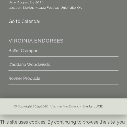
Date:
August 23, 2026
Location:
Markham Jazz Festival, Unionville, ON
Go to Calendar
VIRGINIA ENDORSES
Buffet Crampon
D’addario Woodwinds
Rovner Products
© Copyright 2025-2026 | Virginia MacDonald -
Site by LUCIE
This site uses cookies. By continuing to browse the site, you