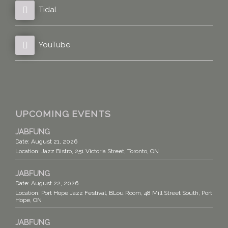
Tidal
YouTube
UPCOMING EVENTS
JABFUNG
Date:
August 21, 2026
Location:
Jazz Bistro, 251 Victoria Street, Toronto, ON
JABFUNG
Date:
August 22, 2026
Location:
Port Hope Jazz Festival, BLou Room, 48 Mill Street South, Port
Hope, ON
JABFUNG