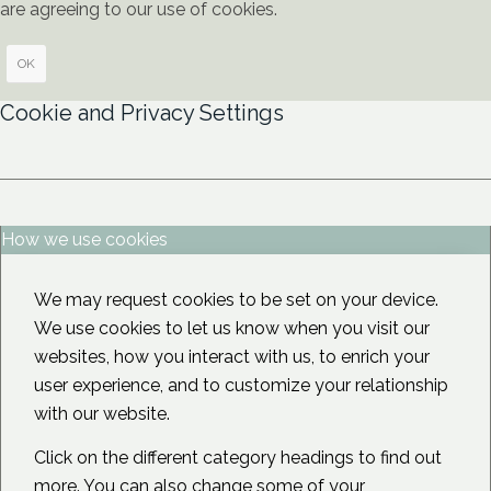
are agreeing to our use of cookies.
OK
Cookie and Privacy Settings
How we use cookies
We may request cookies to be set on your device.
We use cookies to let us know when you visit our
websites, how you interact with us, to enrich your
user experience, and to customize your relationship
with our website.
Click on the different category headings to find out
more. You can also change some of your