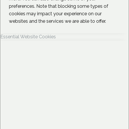
preferences. Note that blocking some types of
cookies may impact your experience on our
websites and the services we are able to offer.
Essential Website Cookies