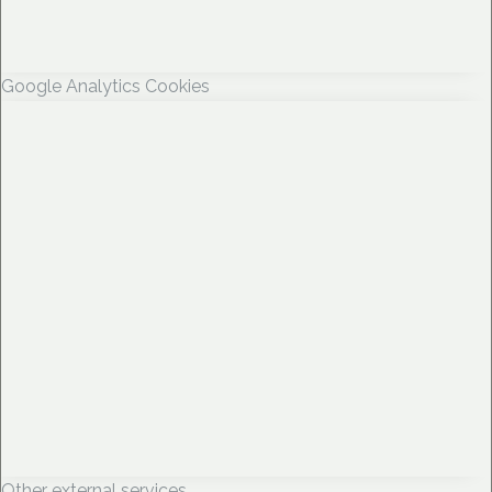
Google Analytics Cookies
Other external services